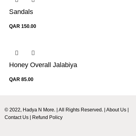
QAR 350.00
Sandals
QAR
150.00
Honey Overall Jalabiya
QAR
85.00
© 2022, Hadya N More. | All Rights Reserved. |
About Us
|
Contact Us
|
Refund Policy