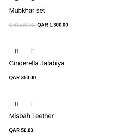
Mubkhar set
Original
Current
QAR
1,300.00
QAR
1,800.00
price
price
was:
is:
QAR 1,800.00.
QAR 1,300.00.
Cinderella Jalabiya
QAR
350.00
Misbah Teether
QAR
50.00