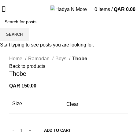
0
items
/
QAR
0.00
SEARCH
Start typing to see posts you are looking for.
Click to enlarge
Home
Ramadan
Boys
Thobe
Back to products
Thobe
QAR
150.00
Size
Clear
ADD TO CART