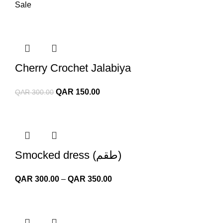
Sale
Cherry Crochet Jalabiya
Original
Current
QAR
150.00
QAR
300.00
price
price
was:
is:
QAR 300.00.
QAR 150.00.
Smocked dress (طقم)
Price
QAR
300.00
–
QAR
350.00
range:
QAR 300.00
through