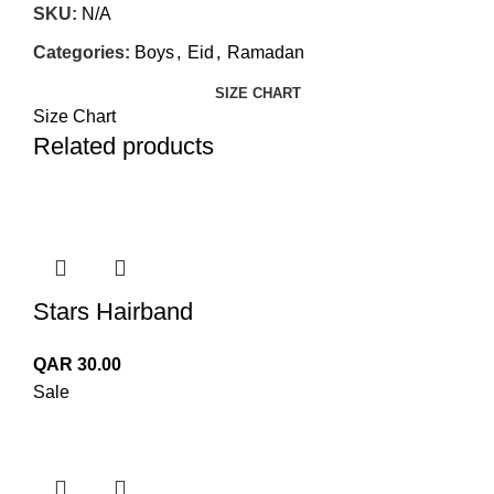
SKU:
N/A
Categories:
Boys
,
Eid
,
Ramadan
SIZE CHART
Size Chart
Related products
Stars Hairband
QAR
30.00
Sale