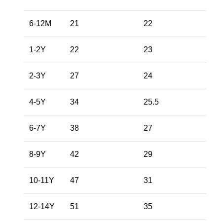
6-12M
21
22
1-2Y
22
23
2-3Y
27
24
4-5Y
34
25.5
6-7Y
38
27
8-9Y
42
29
10-11Y
47
31
12-14Y
51
35