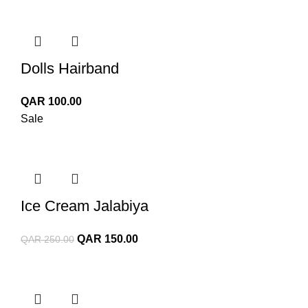
Dolls Hairband
QAR
100.00
Sale
Ice Cream Jalabiya
Original
Current
QAR
150.00
QAR
250.00
price
price
was:
is:
QAR 250.00.
QAR 150.00.