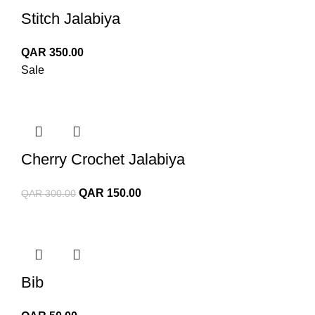
Stitch Jalabiya
QAR
350.00
Sale
Cherry Crochet Jalabiya
Original
Current
QAR
150.00
QAR
300.00
price
price
was:
is:
QAR 300.00.
QAR 150.00.
Bib