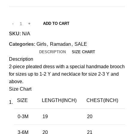
through
QAR 450.00
ADD TO CART
SKU:
N/A
Categories:
Girls
,
Ramadan
,
SALE
DESCRIPTION
SIZE CHART
Description
2-piece pleated dress with a special handmade brooch
for sizes up to 1-2 Y and necklace for size 2-3 Y and
above.
Size Chart
SIZE
LENGTH(INCH)
CHEST(INCH)
0-3M
19
20
3-6M
20
21