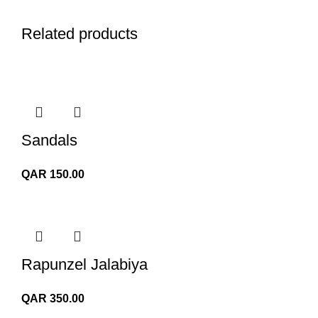
Related products
Sandals
QAR
150.00
Rapunzel Jalabiya
QAR
350.00