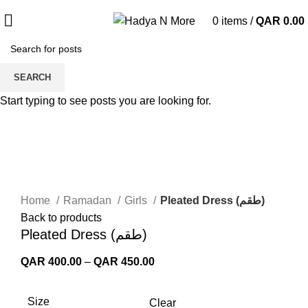
0
items
/
QAR
0.00
SEARCH
Start typing to see posts you are looking for.
Click to enlarge
Home
Ramadan
Girls
Pleated Dress (طقم)
Back to products
Pleated Dress (طقم)
Price
QAR
400.00
–
QAR
450.00
range:
QAR 400.00
Size
Clear