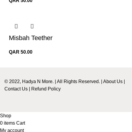
QAR
50.00
Misbah Teether
QAR
50.00
© 2022, Hadya N More. | All Rights Reserved. |
About Us
|
Contact Us
|
Refund Policy
Shop
0
items
Cart
My account