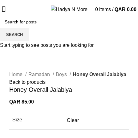
0
items
/
QAR
0.00
SEARCH
Start typing to see posts you are looking for.
Click to enlarge
Home
Ramadan
Boys
Honey Overall Jalabiya
Back to products
Honey Overall Jalabiya
QAR
85.00
Size
Clear