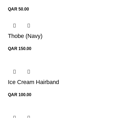
QAR
50.00
Thobe (Navy)
QAR
150.00
Ice Cream Hairband
QAR
100.00