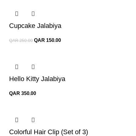
Cupcake Jalabiya
Original
Current
QAR
150.00
QAR
250.00
price
price
was:
is:
QAR 250.00.
QAR 150.00.
Hello Kitty Jalabiya
QAR
350.00
Colorful Hair Clip (Set of 3)