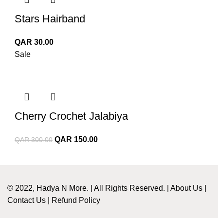
Stars Hairband
QAR
30.00
Sale
Cherry Crochet Jalabiya
Original
Current
QAR
150.00
QAR
300.00
price
price
was:
is:
QAR 300.00.
QAR 150.00.
© 2022, Hadya N More. | All Rights Reserved. |
About Us
|
Contact Us
|
Refund Policy