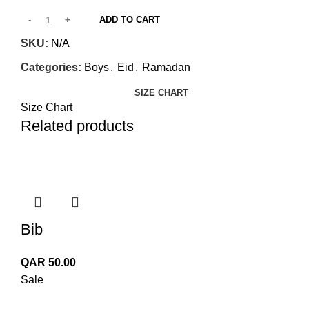
ADD TO CART
SKU:
N/A
Categories:
Boys
,
Eid
,
Ramadan
SIZE CHART
Size Chart
Related products
Bib
QAR
50.00
Sale