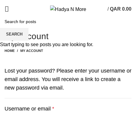
/
QAR
0.00
My account
SEARCH
Start typing to see posts you are looking for.
HOME
MY ACCOUNT
Lost your password? Please enter your username or
email address. You will receive a link to create a
new password via email.
Required
Username or email
*