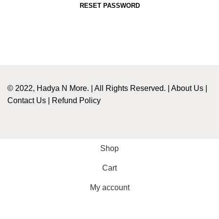
RESET PASSWORD
© 2022, Hadya N More. | All Rights Reserved. |
About Us
|
Contact Us
|
Refund Policy
Shop
Cart
My account