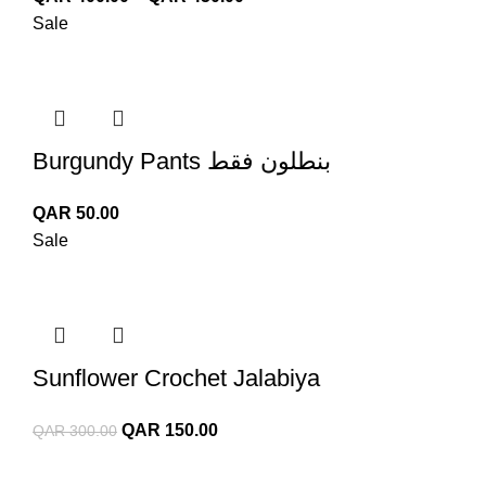
range:
Sale
QAR 400.00
through
QAR 450.00
Burgundy Pants بنطلون فقط
QAR
50.00
Sale
Sunflower Crochet Jalabiya
Original
Current
QAR
150.00
QAR
300.00
price
price
was:
is: