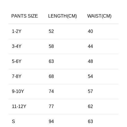
PANTS SIZE
LENGTH(CM)
WAIST(CM)
1-2Y
52
40
3-4Y
58
44
5-6Y
63
48
7-8Y
68
54
9-10Y
74
57
11-12Y
77
62
S
94
63