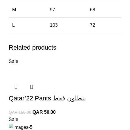
M
97
68
L
103
72
Related products
Sale
Qatar’22 Pants بنطلون فقط
Original
Current
QAR
50.00
QAR
150.00
price
price
Sale
was:
is: