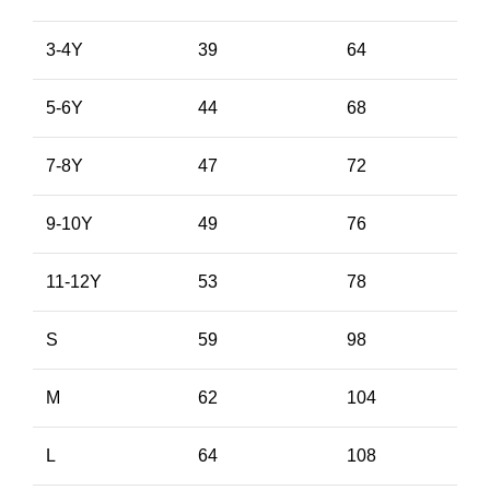
3-4Y
39
64
5-6Y
44
68
7-8Y
47
72
9-10Y
49
76
11-12Y
53
78
S
59
98
M
62
104
L
64
108