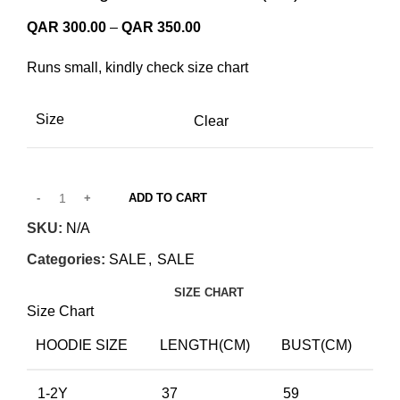
Price
QAR
300.00
–
QAR
350.00
range:
Runs small, kindly check size chart
QAR 300.00
through
QAR 350.00
Size
Clear
ADD TO CART
SKU:
N/A
Categories:
SALE
,
SALE
SIZE CHART
Size Chart
HOODIE SIZE
LENGTH(CM)
BUST(CM)
1-2Y
37
59