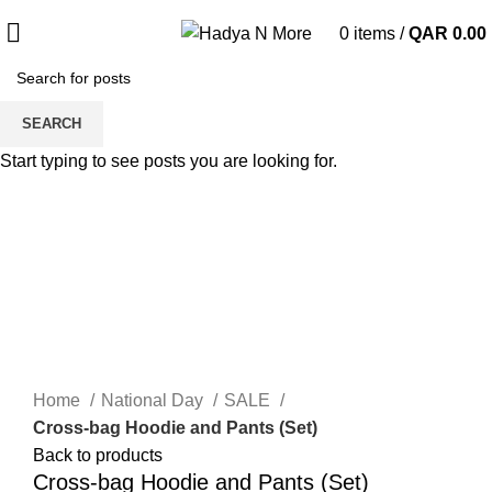
0
items
/
QAR
0.00
Sale
SEARCH
Start typing to see posts you are looking for.
Click to enlarge
Home
National Day
SALE
Cross-bag Hoodie and Pants (Set)
Back to products
Cross-bag Hoodie and Pants (Set)