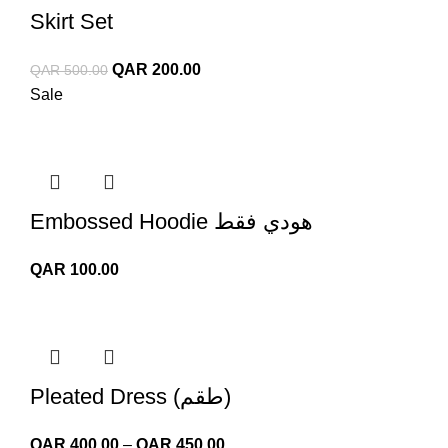
Skirt Set
Original
Current
QAR
200.00
QAR
500.00
price
price
Sale
was:
is:
QAR 500.00.
QAR 200.00.
Embossed Hoodie هودي فقط
QAR
100.00
Pleated Dress (طقم)
Price
QAR
400.00
–
QAR
450.00