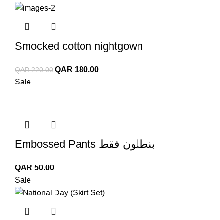
QAR 150.00.
QAR 50.00.
Smocked cotton nightgown
Original
Current
QAR
180.00
QAR
220.00
price
price
Sale
was:
is:
QAR 220.00.
QAR 180.00.
Embossed Pants بنطلون فقط
QAR
50.00
Sale