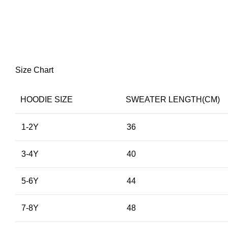
Size Chart
HOODIE SIZE
SWEATER LENGTH(CM)
1-2Y
36
3-4Y
40
5-6Y
44
7-8Y
48