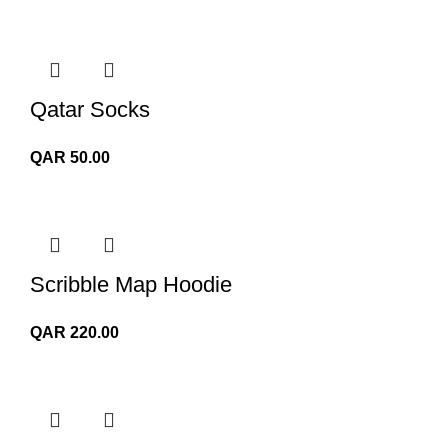
Qatar Socks
QAR
50.00
Scribble Map Hoodie
QAR
220.00