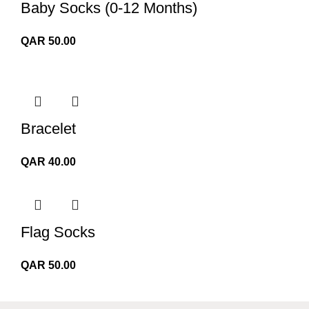
Baby Socks (0-12 Months)
QAR
50.00
Bracelet
QAR
40.00
Flag Socks
QAR
50.00