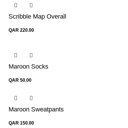
Scribble Map Overall
QAR
220.00
Maroon Socks
QAR
50.00
Maroon Sweatpants
QAR
150.00