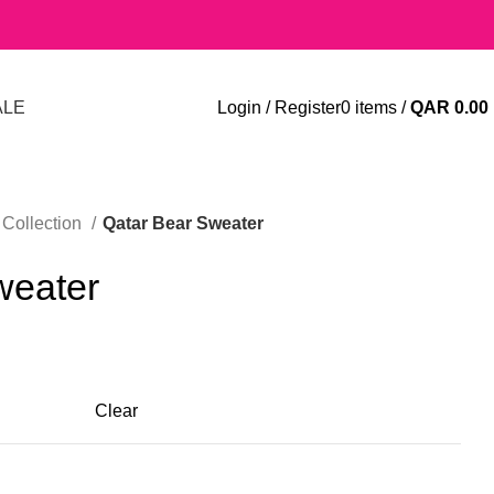
ALE
Login / Register
0
items
/
QAR
0.00
Collection
Qatar Bear Sweater
weater
Clear