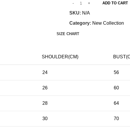
ADD TO CART
SKU:
N/A
Category:
New Collection
SIZE CHART
SHOULDER(CM)
BUST(
24
56
26
60
28
64
30
70