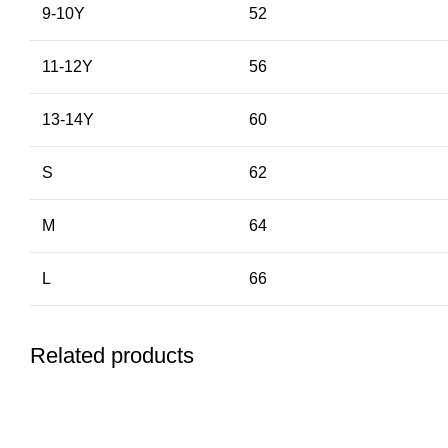
9-10Y
52
11-12Y
56
13-14Y
60
S
62
M
64
L
66
Related products