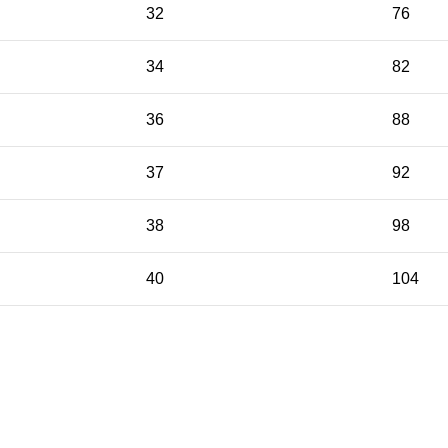
32
76
34
82
36
88
37
92
38
98
40
104