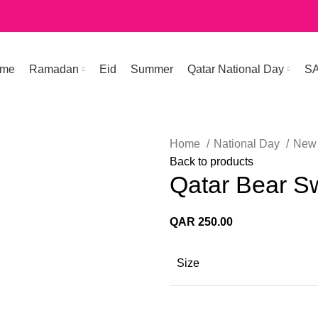
me
Ramadan
Eid
Summer
Qatar National Day
S
Home
National Day
New 
Back to products
Qatar Bear S
QAR
250.00
Size