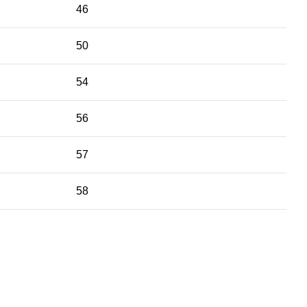
46
50
54
56
57
58