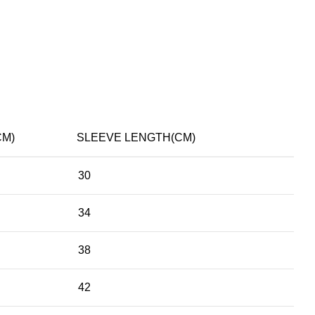
CM)
SLEEVE LENGTH(CM)
30
34
38
42