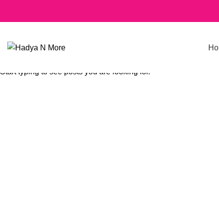
Ho
SEARCH
Start typing to see posts you are looking for.
Click to enlarge