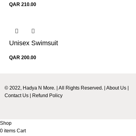
QAR
210.00
Unisex Swimsuit
QAR
200.00
© 2022, Hadya N More. | All Rights Reserved. |
About Us
|
Contact Us
|
Refund Policy
Shop
0
items
Cart