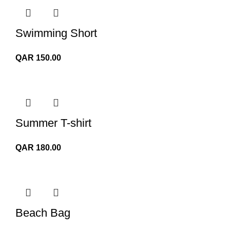
Swimming Short
QAR
150.00
Summer T-shirt
QAR
180.00
Beach Bag