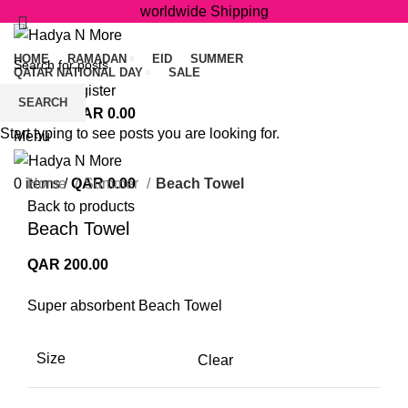
worldwide Shipping
HOME
RAMADAN
EID
SUMMER
QATAR NATIONAL DAY
SALE
Login / Register
SEARCH
0
items
/
QAR
0.00
Start typing to see posts you are looking for.
Menu
Click to enlarge
0
items
Home
/
QAR
Summer
0.00
Beach Towel
Back to products
Beach Towel
QAR
200.00
Super absorbent Beach Towel
Size
Clear