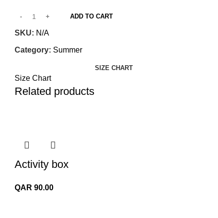
ADD TO CART
SKU:
N/A
Category:
Summer
SIZE CHART
Size Chart
Related products
Activity box
QAR
90.00